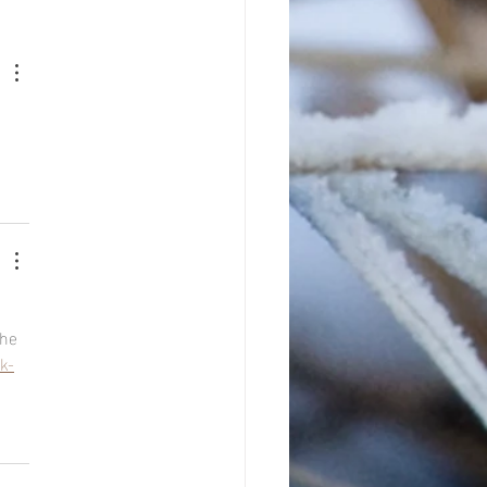
he 
k-