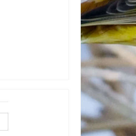
e-ringed plovers