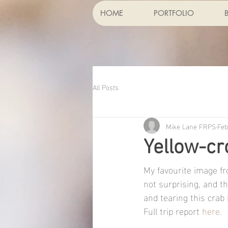
HOME
PORTFOLIO
All Posts
Mike Lane FRPS
Feb
Yellow-c
My favourite image fr
not surprising, and t
and tearing this crab i
Full trip report 
here.