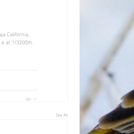
a California, 
.6 at 1/3200th.
See All