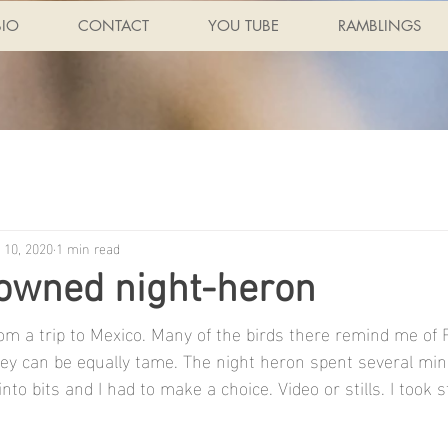
BIO
CONTACT
YOU TUBE
RAMBLINGS
 10, 2020
1 min read
rowned night-heron
om a trip to Mexico. Many of the birds there remind me of F
hey can be equally tame. The night heron spent several min
nto bits and I had to make a choice. Video or stills. I took st