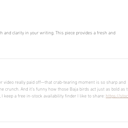
h and clarity in your writing. This piece provides a fresh and 
pips
just be patient
ver video really paid off—that crab-tearing moment is so sharp and 
e crunch. And it’s funny how those Baja birds act just as bold as t
I keep a free in-stock availability finder I like to share: 
https://stoc