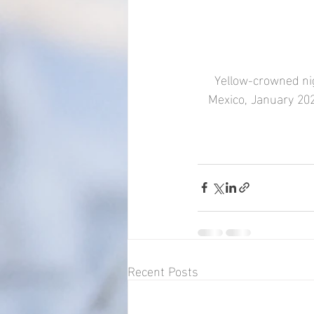
Yellow-crowned nigh
Mexico, January 202
Recent Posts