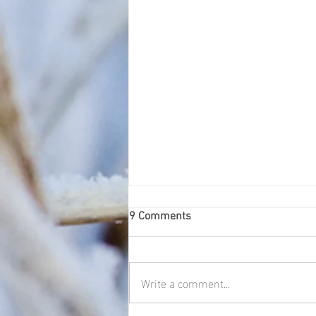
9 Comments
Blue tit
Write a comment...