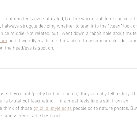
d — nothing feels oversaturated, but the warm crab tones against t
y. I always struggle deciding whether to lean into the “clean” look or
 a nice middle. Not related, but I went down a rabbit hole about mute
.com
 and it weirdly made me think about how similar color decisio
on the head/eye is spot on.
use they’re not “pretty bird on a perch,” they actually tell a story. Th
is brutal but fascinating — it almost feels like a still from an 
 think of those 
ghibli ai style edits
 people do to nature photos. But
ssiness here is the best part.