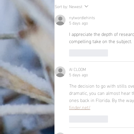
Sort by:
Newest
nytwordlehints
5 days ago
I appreciate the depth of researc
compelling take on the subject. 
Like
Reply
AI CLOOM
5 days ago
The decision to go with stills o
dramatic, you can almost hear th
ones back in Florida. By the way, 
finder.net/
Like
Reply