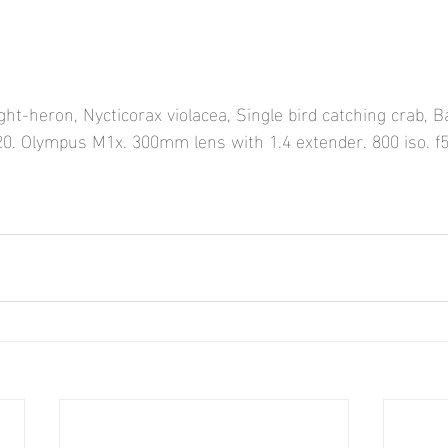
t-heron, Nycticorax violacea, Single bird catching crab, Baj
0. Olympus M1x. 300mm lens with 1.4 extender. 800 iso. f5