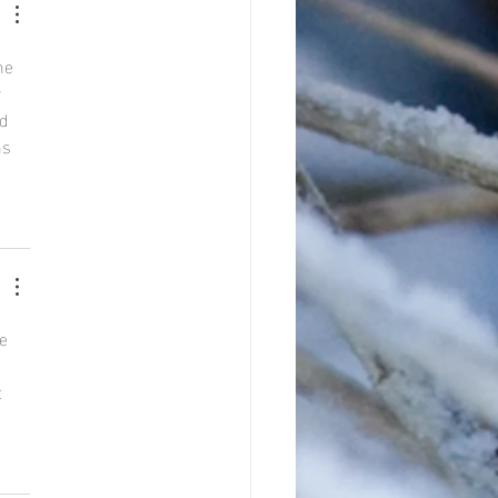
he 
 
d 
ns 
e 
 