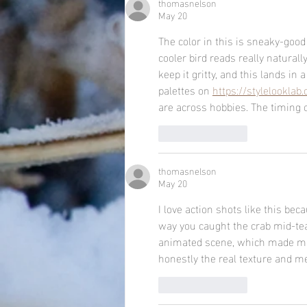
thomasnelson
May 20
The color in this is sneaky-goo
cooler bird reads really naturall
keep it gritty, and this lands in
palettes on 
https://stylelooklab
are across hobbies. The timing 
Like
Reply
thomasnelson
May 20
I love action shots like this beca
way you caught the crab mid-tear 
animated scene, which made me
honestly the real texture and me
Like
Reply