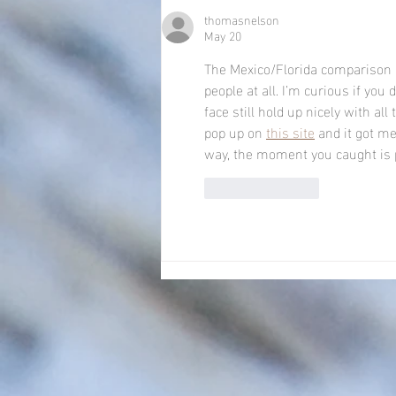
thomasnelson
May 20
The Mexico/Florida comparison 
people at all. I’m curious if y
face still hold up nicely with al
pop up on 
this site
 and it got m
way, the moment you caught is p
Like
Reply