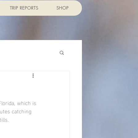
TRIP REPORTS
SHOP
lorida, which is 
utes catching 
ills.