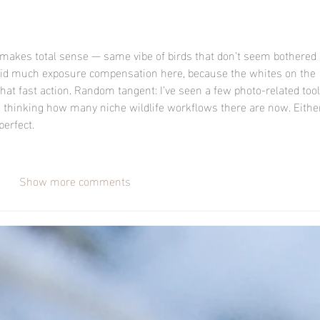
makes total sense — same vibe of birds that don’t seem bothered 
ou did much exposure compensation here, because the whites on the 
l that fast action. Random tangent: I’ve seen a few photo-related tool
e thinking how many niche wildlife workflows there are now. Eithe
erfect.
Show more comments