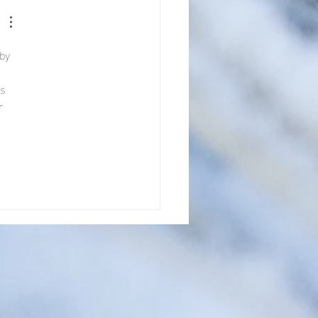
by 
s 
r 