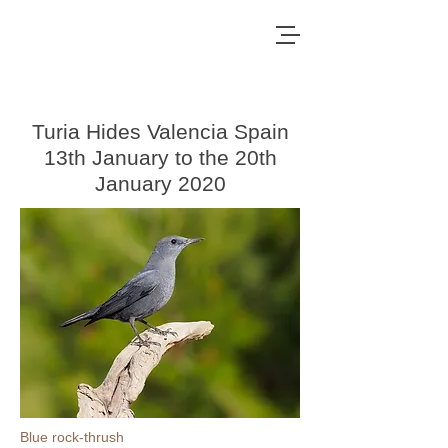
Turia Hides Valencia Spain
13th January to the 20th
January 2020
Blue rock-thrush