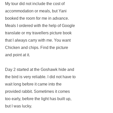
My tour did not include the cost of
accommodation or meals, but Yani
booked the room for me in advance.
Meals I ordered with the help of Google
translate or my travellers picture book
that I always carry with me. You want
Chicken and chips. Find the picture
and point at it.
Day 2 started at the Goshawk hide and
the bird is very reliable. I did not have to
wait long before it came into the
provided rabbit. Sometimes it comes
too early, before the light has built up,
but I was lucky.