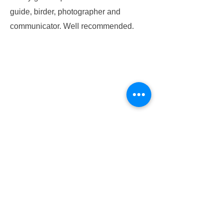
guide, birder, photographer and
communicator. Well recommended.