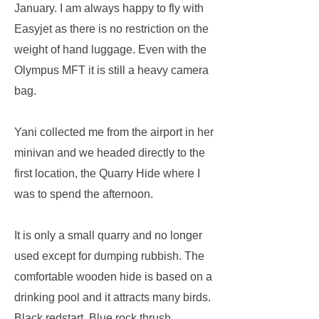
January. I am always happy to fly with
Easyjet as there is no restriction on the
weight of hand luggage. Even with the
Olympus MFT it is still a heavy camera
bag.
Yani collected me from the airport in her
minivan and we headed directly to the
first location, the Quarry Hide where I
was to spend the afternoon.
It is only a small quarry and no longer
used except for dumping rubbish. The
comfortable wooden hide is based on a
drinking pool and it attracts many birds.
Black redstart, Blue rock thrush,