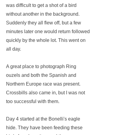
was difficult to get a shot of a bird
without another in the background.
Suddenly they all flew off, but a few
minutes later one would return followed
quickly by the whole lot. This went on
all day.
A great place to photograph Ring
ouzels and both the Spanish and
Northern Europe race was present.
Crossbills also came in, but I was not
too successful with them.
Day 4 started at the Bonelli's eagle
hide. They have been feeding these