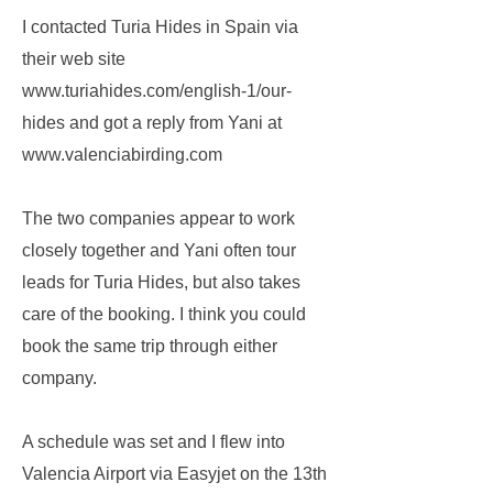
I contacted Turia Hides in Spain via
their web site
www.turiahides.com/english-1/our-
hides
and got a reply from Yani at
www.valenciabirding.com
The two companies appear to work
closely together and Yani often tour
leads for Turia Hides, but also takes
care of the booking. I think you could
book the same trip through either
company.
A schedule was set and I flew into
Valencia Airport via Easyjet on the 13th