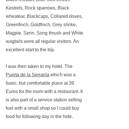
Kestrels, Rock sparrows, Black
wheatear, Blackcaps, Collared doves,
Greenfinch, Goldfinch, Grey shrike,
Magpie, Serin, Song thrush and White
wagtails were all regular visitors. An
excellent start to the trip.
I was then taken to my hotel. The
Puerta de la Serranía
which was a
basic, but comfortable place at 39
Euros for the room with a restaurant. It
is also part of a service station selling
fuel with a small shop so I could buy
food for following day in the hide.