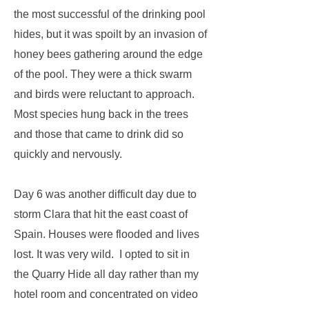
the most successful of the drinking pool
hides, but it was spoilt by an invasion of
honey bees gathering around the edge
of the pool. They were a thick swarm
and birds were reluctant to approach.
Most species hung back in the trees
and those that came to drink did so
quickly and nervously.
Day 6 was another difficult day due to
storm Clara that hit the east coast of
Spain. Houses were flooded and lives
lost. It was very wild. I opted to sit in
the Quarry Hide all day rather than my
hotel room and concentrated on video