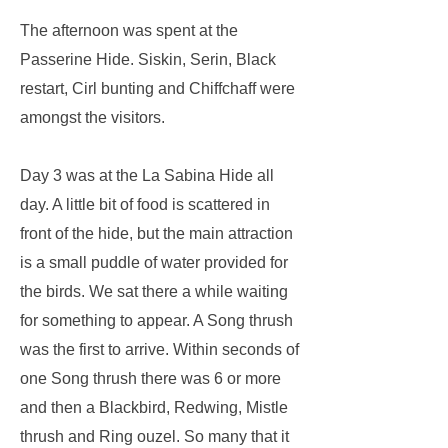
The afternoon was spent at the
Passerine Hide. Siskin, Serin, Black
restart, Cirl bunting and Chiffchaff were
amongst the visitors.
Day 3 was at the La Sabina Hide all
day. A little bit of food is scattered in
front of the hide, but the main attraction
is a small puddle of water provided for
the birds. We sat there a while waiting
for something to appear. A Song thrush
was the first to arrive. Within seconds of
one Song thrush there was 6 or more
and then a Blackbird, Redwing, Mistle
thrush and Ring ouzel. So many that it