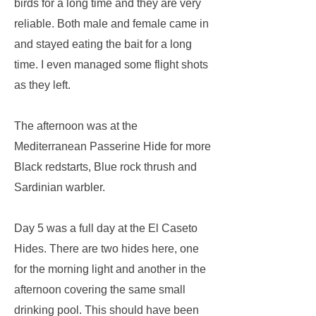
birds for a long time and they are very
reliable. Both male and female came in
and stayed eating the bait for a long
time. I even managed some flight shots
as they left.
The afternoon was at the
Mediterranean Passerine Hide for more
Black redstarts, Blue rock thrush and
Sardinian warbler.
Day 5 was a full day at the El Caseto
Hides. There are two hides here, one
for the morning light and another in the
afternoon covering the same small
drinking pool. This should have been