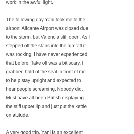
work in the awful light.
The following day Yani took me to the
airport. Alicante Airport was closed due
to the storm, but Valencia still open. As I
stepped off the stairs into the aircraft it
was rocking. I have never experienced
that before. Take off was a bit scary. I
grabbed hold of the seat in front of me
to help stay upright and expected to
hear people screaming. Nobody did.
Must have all been British displaying
the stiff upper lip and just put the kettle
on attitude.
A very good trip. Yani is an excellent