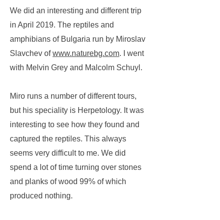
We did an interesting and different trip
in April 2019. The reptiles and
amphibians of Bulgaria run by Miroslav
Slavchev of
www.naturebg.com
. I went
with Melvin Grey and Malcolm Schuyl.
Miro runs a number of different tours,
but his speciality is Herpetology. It was
interesting to see how they found and
captured the reptiles. This always
seems very difficult to me. We did
spend a lot of time turning over stones
and planks of wood 99% of which
produced nothing.