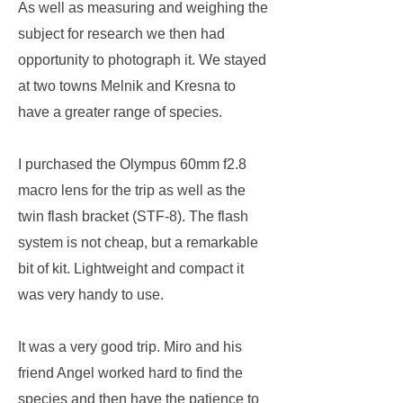
As well as measuring and weighing the
subject for research we then had
opportunity to photograph it. We stayed
at two towns Melnik and Kresna to
have a greater range of species.
I purchased the Olympus 60mm f2.8
macro lens for the trip as well as the
twin flash bracket (STF-8). The flash
system is not cheap, but a remarkable
bit of kit. Lightweight and compact it
was very handy to use.
It was a very good trip. Miro and his
friend Angel worked hard to find the
species and then have the patience to