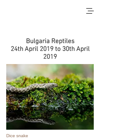
Bulgaria Reptiles
24th April 2019 to 30th April
2019
Dice snake