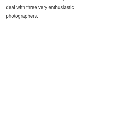
deal with three very enthusiastic
photographers.