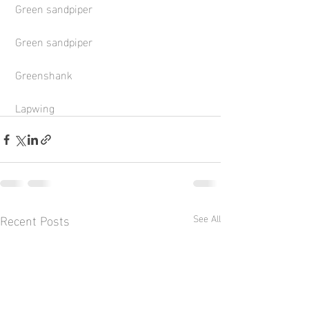
 Green sandpiper
 Green sandpiper
 Greenshank
 Lapwing
Recent Posts
See All