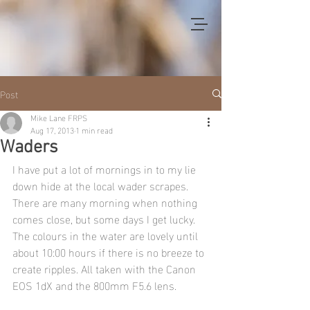
Post
Mike Lane FRPS
Aug 17, 2013
1 min read
Waders
I have put a lot of mornings in to my lie 
down hide at the local wader scrapes. 
There are many morning when nothing 
comes close, but some days I get lucky. 
The colours in the water are lovely until 
about 10:00 hours if there is no breeze to 
create ripples. All taken with the Canon 
EOS 1dX and the 800mm F5.6 lens.