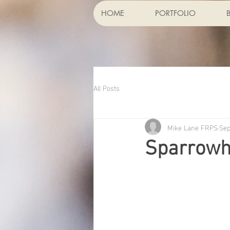
HOME
PORTFOLIO
All Posts
Mike Lane FRPS
Sep
Sparrow