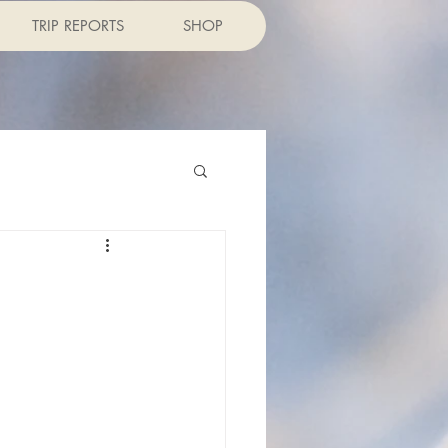
TRIP REPORTS
SHOP