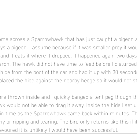
come across a Sparrowhawk that has just caught a pigeon a
ays a pigeon. I assume because if it was smaller prey it would
and it eats it where it dropped. It happened again two days
eron. The hawk did not have time to feed before I disturbed
 hide from the boot of the car and had it up with 30 seconds
 placed the hide against the nearby hedge so it would not s
e thrown inside and I quickly banged a tent peg though th
 would not be able to drag it away. Inside the hide I set u
 in time as the Sparrowhawk came back within minutes. Th
 or ripping and tearing. The bird only returns like this if it
evoured it is unlikely I would have been successful.