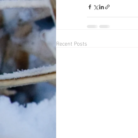
Recent Posts