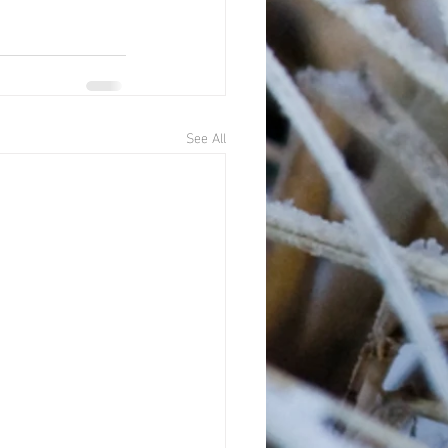
See All