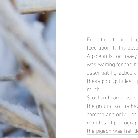
From time to time I 
feed upon it. It is alw
A pigeon is too heavy 
was waiting for the h
essential. I grabbed a
these pop up hides. I
much.
Stool and cameras wer
the ground so the hawk
camera and only just
minutes of photography
the pigeon was half d