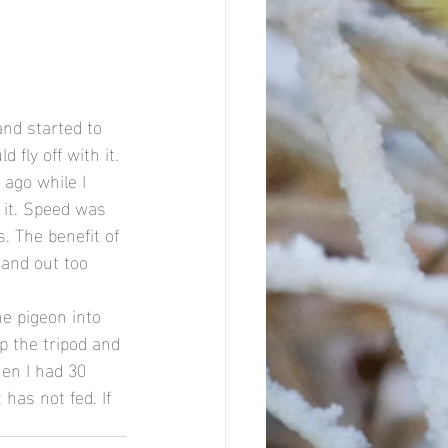
nd started to 
 fly off with it. 
 ago while I 
 it. Speed was 
. The benefit of 
tand out too 
e pigeon into 
p the tripod and 
en I had 30 
 has not fed. If 