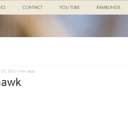
BIO
CONTACT
YOU TUBE
RAMBLINGS
 27, 2013
1 min read
hawk