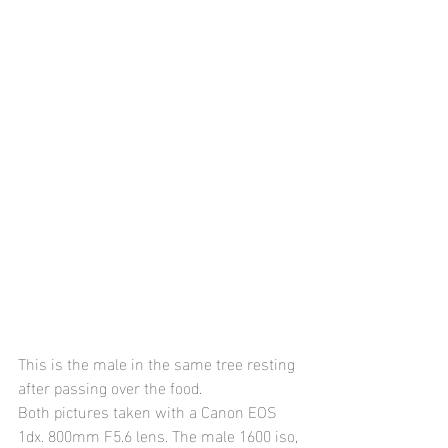
This is the male in the same tree resting 
after passing over the food.
Both pictures taken with a Canon EOS 
1dx. 800mm F5.6 lens. The male 1600 iso, 