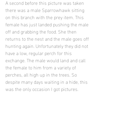
A second before this picture was taken 
there was a male Sparrowhawk sitting 
on this branch with the prey item. This 
female has just landed pushing the male 
off and grabbing the food. She then 
returns to the nest and the male goes off 
hunting again. Unfortunately they did not 
have a low, regular perch for this 
exchange. The male would land and call 
the female to him from a variety of 
perches, all high up in the trees. So 
despite many days waiting in a hide, this 
was the only occasion I got pictures.