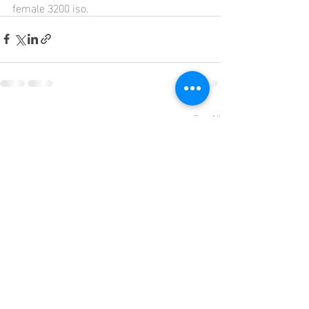
female 3200 iso.
Recent Posts
See All