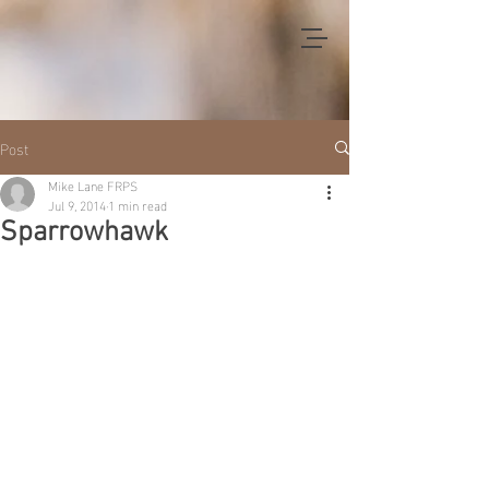
Post
Mike Lane FRPS
Jul 9, 2014
1 min read
Sparrowhawk