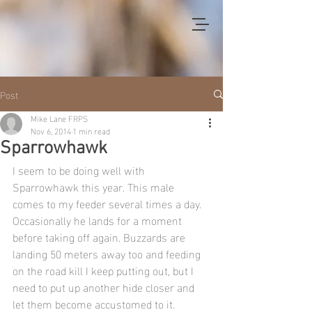
Post
Mike Lane FRPS
Nov 6, 2014
1 min read
Sparrowhawk
I seem to be doing well with 
Sparrowhawk this year. This male 
comes to my feeder several times a day. 
Occasionally he lands for a moment 
before taking off again. Buzzards are 
landing 50 meters away too and feeding 
on the road kill I keep putting out, but I 
need to put up another hide closer and 
let them become accustomed to it.