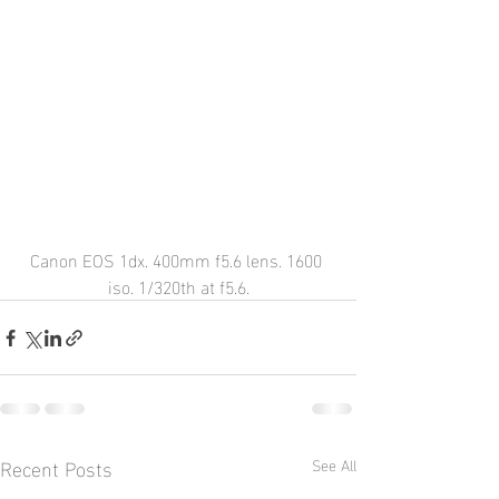
Canon EOS 1dx. 400mm f5.6 lens. 1600 
iso. 1/320th at f5.6.
Recent Posts
See All