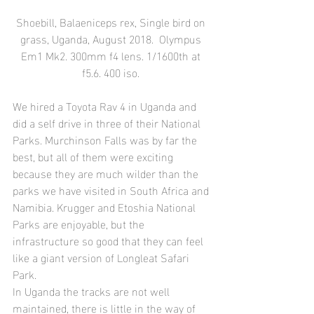
Shoebill, Balaeniceps rex, Single bird on 
grass, Uganda, August 2018.  Olympus 
Em1 Mk2. 300mm f4 lens. 1/1600th at 
f5.6. 400 iso. 
We hired a Toyota Rav 4 in Uganda and 
did a self drive in three of their National 
Parks. Murchinson Falls was by far the 
best, but all of them were exciting 
because they are much wilder than the 
parks we have visited in South Africa and 
Namibia. Krugger and Etoshia National 
Parks are enjoyable, but the 
infrastructure so good that they can feel 
like a giant version of Longleat Safari 
Park.
In Uganda the tracks are not well 
maintained, there is little in the way of 