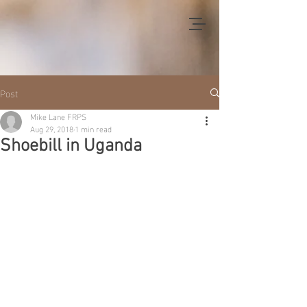
Post
Mike Lane FRPS
Aug 29, 2018
1 min read
Shoebill in Uganda