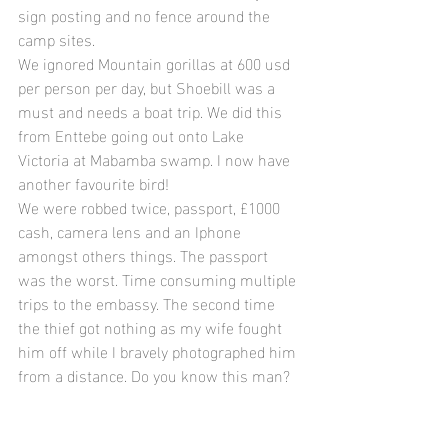
sign posting and no fence around the 
camp sites.
We ignored Mountain gorillas at 600 usd 
per person per day, but Shoebill was a 
must and needs a boat trip. We did this 
from Enttebe going out onto Lake 
Victoria at Mabamba swamp. I now have 
another favourite bird!
We were robbed twice, passport, £1000 
cash, camera lens and an Iphone 
amongst others things. The passport 
was the worst. Time consuming multiple 
trips to the embassy. The second time 
the thief got nothing as my wife fought 
him off while I bravely photographed him 
from a distance. Do you know this man?