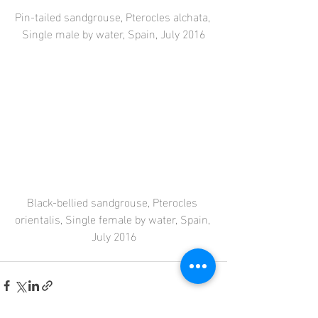
Pin-tailed sandgrouse, Pterocles alchata, 
Single male by water, Spain, July 2016
Black-bellied sandgrouse, Pterocles 
orientalis, Single female by water, Spain, 
July 2016