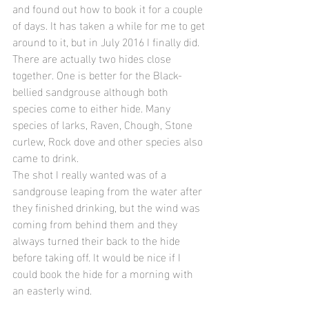
and found out how to book it for a couple 
of days. It has taken a while for me to get 
around to it, but in July 2016 I finally did.
There are actually two hides close 
together. One is better for the Black-
bellied sandgrouse although both 
species come to either hide. Many 
species of larks, Raven, Chough, Stone 
curlew, Rock dove and other species also 
came to drink.
The shot I really wanted was of a 
sandgrouse leaping from the water after 
they finished drinking, but the wind was 
coming from behind them and they 
always turned their back to the hide 
before taking off. It would be nice if I 
could book the hide for a morning with 
an easterly wind.