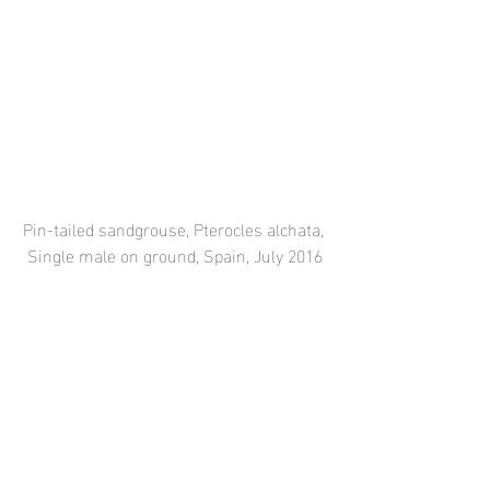
Pin-tailed sandgrouse, Pterocles alchata, 
Single male on ground, Spain, July 2016