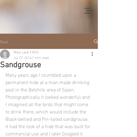
Post
Mike Lane FRPS
Jul 27, 2016
1 min read
Sandgrouse
Many years ago I stumbled upon a 
permanent hide at a man made drinking 
pool in the Belchite area of Spain. 
Photographically it looked wonderful and 
I imagined all the birds that might come 
to drink there, which would include the 
Black-bellied and Pin-tailed sandgrouse. 
It had the look of a hide that was built for 
commercial use and I later Googled it 