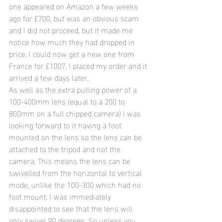
one appeared on Amazon a few weeks 
ago for £700, but was an obvious scam 
and I did not proceed, but it made me 
notice how much they had dropped in 
price. I could now get a new one from 
France for £1007. I placed my order and it 
arrived a few days later.
As well as the extra pulling power of a 
100-400mm lens (equal to a 200 to 
800mm on a full chipped camera) I was 
looking forward to it having a foot 
mounted on the lens so the lens can be 
attached to the tripod and not the 
camera. This means the lens can be 
swivelled from the horizontal to vertical 
mode, unlike the 100-300 which had no 
foot mount. I was immediately 
disappointed to see that the lens will 
only swivel 90 degrees. So unless you 