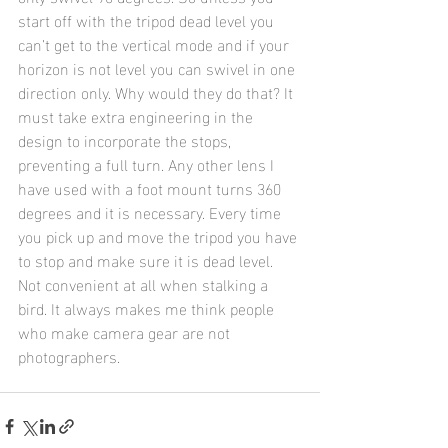
start off with the tripod dead level you 
can’t get to the vertical mode and if your 
horizon is not level you can swivel in one 
direction only. Why would they do that? It 
must take extra engineering in the 
design to incorporate the stops, 
preventing a full turn. Any other lens I 
have used with a foot mount turns 360 
degrees and it is necessary. Every time 
you pick up and move the tripod you have 
to stop and make sure it is dead level. 
Not convenient at all when stalking a 
bird. It always makes me think people 
who make camera gear are not 
photographers.