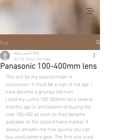
Post
Mike Lane FRPS
Oct 28, 2016
2 min read
Panasonic 100-400mm lens
This will be my second moan in 
succession. It must be a sign of old age. I 
have become a grumpy old man.
I sold my Lumix 100-300mm lens several 
months ago in anticipation of buying the 
new 100-400 as soon as they became 
available on the second hand market. It 
always amazes me how quickly you can 
buy used camera gear. The first one used 