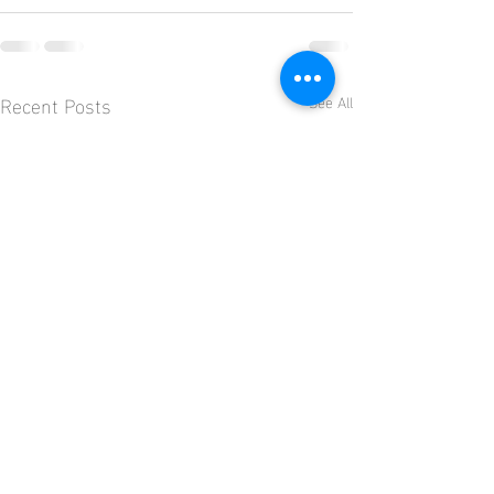
Recent Posts
See All