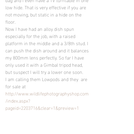
low hide. That is very effective if you are 
not moving, but static in a hide on the 
floor.
Now I have had an alloy dish spun 
especially for the job, with a raised 
platform in the middle and a 3/8th stud. I 
can push the dish around and it balances 
my 800mm lens perfectly. So far I have 
only used it with a Gimbal tripod head, 
but suspect I will try a lower one soon.
I am calling them Lowpods and they  are 
for sale at 
http://www.wildlifephotographyshop.com
/index.aspx?
pageid=2203716&clear=1&preview=1