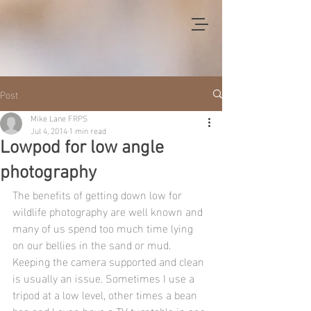
Post
Mike Lane FRPS
Jul 4, 2014
1 min read
Lowpod for low angle
photography
The benefits of getting down low for 
wildlife photography are well known and 
many of us spend too much time lying 
on our bellies in the sand or mud. 
Keeping the camera supported and clean 
is usually an issue. Sometimes I use a 
tripod at a low level, other times a bean 
bag and I even have a TV turntable in one 