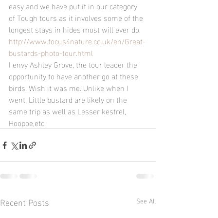
easy and we have put it in our category 
of Tough tours as it involves some of the 
longest stays in hides most will ever do.
http://www.focus4nature.co.uk/en/Great-
bustards-photo-tour.html
I envy Ashley Grove, the tour leader the 
opportunity to have another go at these 
birds. Wish it was me. Unlike when I 
went, Little bustard are likely on the 
same trip as well as Lesser kestrel, 
Hoopoe,etc.
Recent Posts
See All