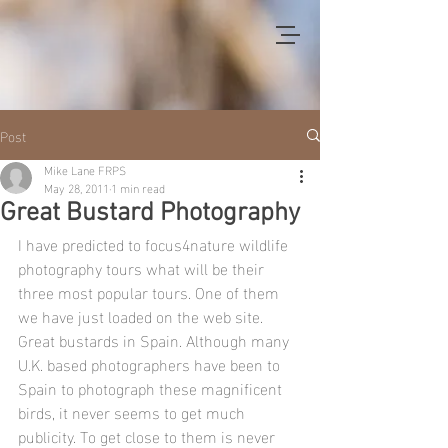
Post
Mike Lane FRPS
May 28, 2011
1 min read
Great Bustard Photography
I have predicted to focus4nature wildlife 
photography tours what will be their 
three most popular tours. One of them 
we have just loaded on the web site. 
Great bustards in Spain. Although many 
U.K. based photographers have been to 
Spain to photograph these magnificent 
birds, it never seems to get much 
publicity. To get close to them is never 