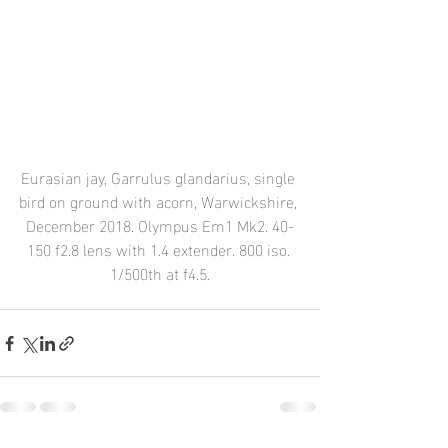
Eurasian jay, Garrulus glandarius, single 
bird on ground with acorn, Warwickshire, 
December 2018. Olympus Em1 Mk2. 40-
150 f2.8 lens with 1.4 extender. 800 iso. 
1/500th at f4.5.