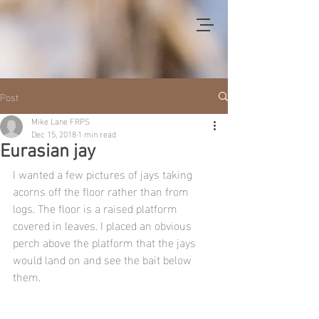
Post
Mike Lane FRPS
Dec 15, 2018
1 min read
Eurasian jay
I wanted a few pictures of jays taking 
acorns off the floor rather than from 
logs. The floor is a raised platform 
covered in leaves. I placed an obvious 
perch above the platform that the jays 
would land on and see the bait below 
them.