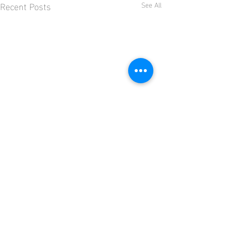
Recent Posts
See All
Comments
Kingfisher