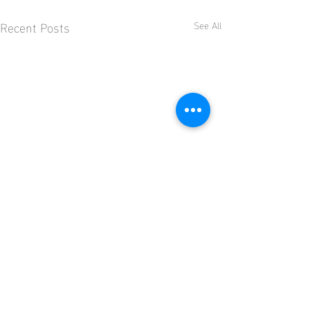
Recent Posts
See All
Comments