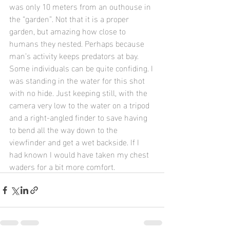
was only 10 meters from an outhouse in 
the “garden”. Not that it is a proper 
garden, but amazing how close to 
humans they nested. Perhaps because 
man’s activity keeps predators at bay.
Some individuals can be quite confiding. I 
was standing in the water for this shot 
with no hide. Just keeping still, with the 
camera very low to the water on a tripod 
and a right-angled finder to save having 
to bend all the way down to the 
viewfinder and get a wet backside. If I 
had known I would have taken my chest 
waders for a bit more comfort.