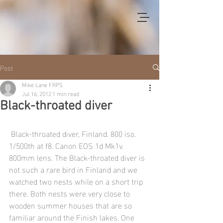
Post
Mike Lane FRPS
Jul 16, 2012
1 min read
Black-throated diver
 Black-throated diver, Finland. 800 iso. 
1/500th at f8. Canon EOS 1d Mk1v. 
800mm lens. The Black-throated diver is 
not such a rare bird in Finland and we 
watched two nests while on a short trip 
there. Both nests were very close to 
wooden summer houses that are so 
familiar around the Finish lakes. One 