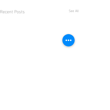
Recent Posts
See All