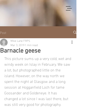
Post
Mike Lane FRPS
Mar 3, 2019
1 min read
Barnacle geese
This picture sums up a very cold, wet and 
windy week on Islay in February. We saw 
a lot, but photographed little on the 
island. However, on the way north we 
spent the night at Glasgow and a long 
session at Hogganfield Loch for tame 
Goosander and Goldeneye. It has 
changed a lot since I was last there, but 
was still very good for photography.