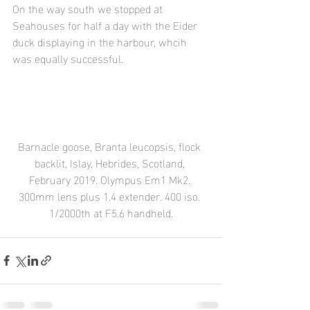
On the way south we stopped at 
Seahouses for half a day with the Eider 
duck displaying in the harbour, whcih 
was equally successful.
Barnacle goose, Branta leucopsis, flock 
backlit, Islay, Hebrides, Scotland, 
February 2019. Olympus Em1 Mk2. 
300mm lens plus 1.4 extender. 400 iso. 
1/2000th at F5.6 handheld.